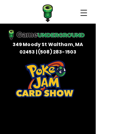
349 Moody St Waltham, MA
02453 |
(508) 283-1503