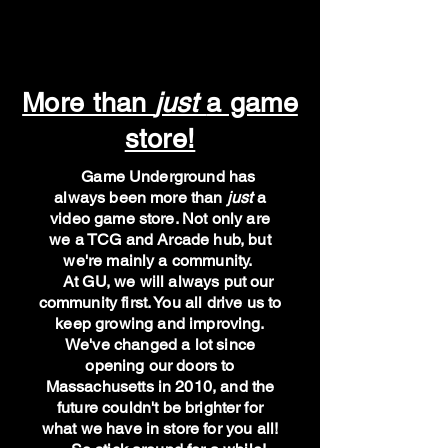
More than
just
a game
store!
Game Underground has
always been more than
just
a
video game store. Not only are
we a TCG and Arcade hub, but
we're mainly a community.
At GU, we will always put our
community first. You all drive us to
keep growing and improving.
We've changed a lot since
opening our doors to
Massachusetts in 2010, and the
future couldn't be brighter for
what we have in store for you all!