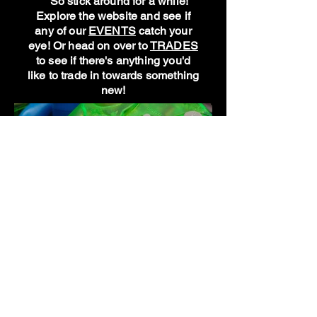
So stick around for a while!
Explore the website and see if
any of our
EVENTS
catch your
eye! Or head on over to
TRADES
to see if there's anything you'd
like to trade in towards something
new!