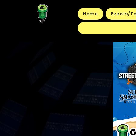
Home
Events/T