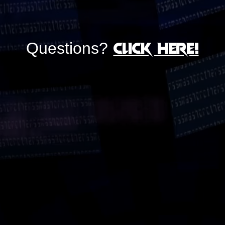
Click here!
Questions?