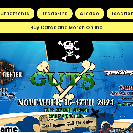
ournaments
Trade-Ins
Arcade
Locatio
Buy Cards and Merch Online