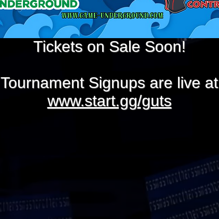
Tickets on Sale Soon!
Tournament Signups are live at
www.start.gg/guts