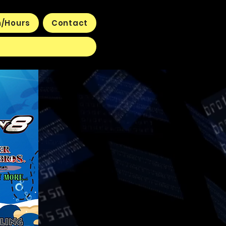
n/Hours
Contact