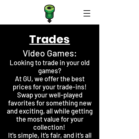
Trades
Video Games:
Looking to trade in your old
games?
At GU, we offer the best
prices for your trade-ins!
Swap your well-played
favorites for something new
and exciting, all while getting
the most value for your
collection!
It's simple, it's fair, and it's all