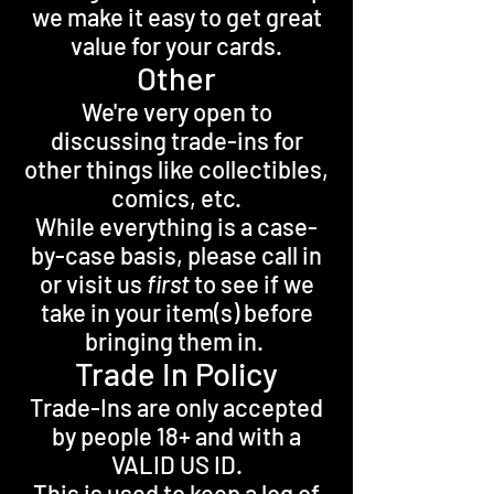
we make it easy to get great
value for your cards.
Other
We're very open to
discussing trade-ins for
other things like collectibles,
comics, etc.
While everything is a case-
by-case basis, please call in
or visit us
first
to see if we
take in your item(s) before
bringing them in.
Trade In Policy
Trade-Ins are only accepted
by people 18+ and with a
VALID US ID.
This is used to keep a log of