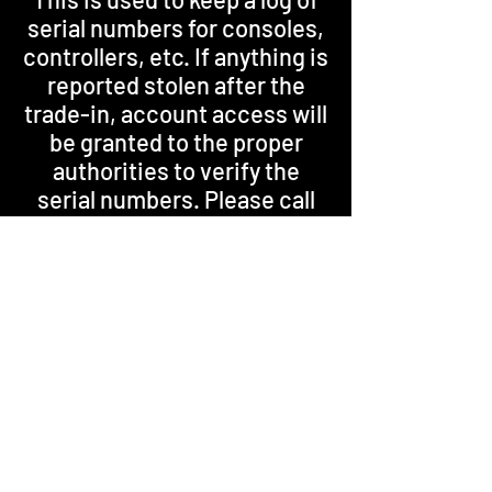
serial numbers for consoles,
controllers, etc. If anything is
reported stolen after the
trade-in, account access will
be granted to the proper
authorities to verify the
serial numbers. Please call
for more information.
Thi
*Everything is based on current
market value.
Please DO NOT ask for a price over
the phone.
We can not offer a fair price for
any item without first seeing it in
the store.
Store Credit will always be more
than any Cash offer.