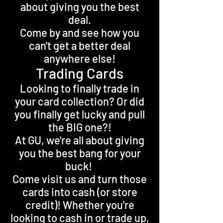
about giving you the best
deal.
Come by and see how you
can't get a better deal
anywhere else!
Trading Cards
Looking to finally trade in
your card collection? Or did
you finally get lucky and pull
the BIG one?!
At GU, we're all about giving
you the best bang for your
buck!
Come visit us and turn those
cards into cash (or store
credit)! Whether you're
looking to cash in or trade up,